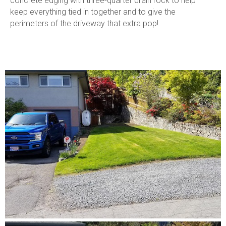
concrete edging with three-quarter drain rock to help
keep everything tied in together and to give the
perimeters of the driveway that extra pop!