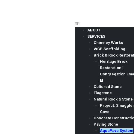
ABOUT
SERVICES
Chimney Works
AquaPave® System
WCB Scaffolding
CBS Masonry Ltd provides AquaPave solutions
Brick & Rock Restora
Heritage Brick
CBS Masonry Ltd. rated 4.9/5 based on 79 Google reviews
Restoration |
Congregation Em
El
Cultured Stone
Flagstone
Natural Rock & Stone
Project: Smuggle
Cove
Concrete Constructi
Paving Stone
AquaPave System