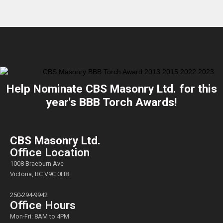
Help Nominate CBS Masonry Ltd. for this
year's BBB Torch Awards!
CBS Masonry Ltd.
Office Location
1008 Braeburn Ave
Victoria, BC V9C 0H8
250-294-9942
Office Hours
Mon-Fri: 8AM to 4PM