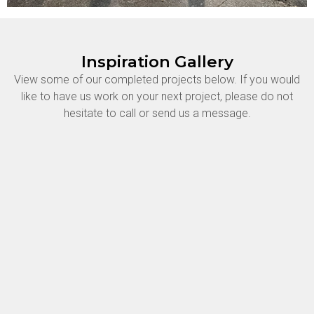
Inspiration Gallery
View some of our completed projects below. If you would
like to have us work on your next project, please do not
hesitate to call or send us a message.