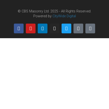
© CBS Masonry Ltd. 2025 - All Rights Reserved.
Powered by
CityWide Digital