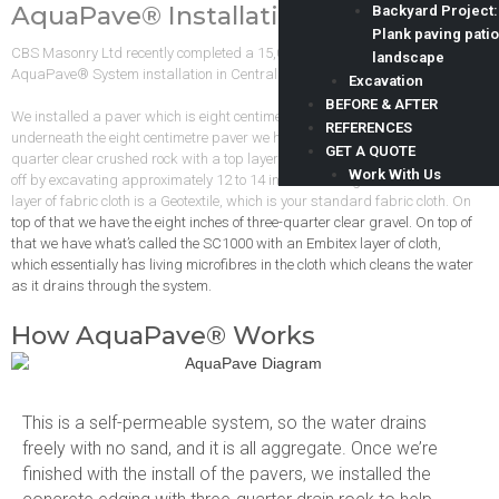
AquaPave® Installation
Backyard Project:
Plank paving patio
CBS Masonry Ltd recently completed a 15,000 square foot driveway
landscape
AquaPave® System installation in Central Saanich.
Excavation
BEFORE & AFTER
We installed a paver which is eight centimetres in thickness, and
REFERENCES
underneath the eight centimetre paver we have eight inches of three
GET A QUOTE
quarter clear crushed rock with a top layer of bird’s eye gravel. We start
Work With Us
off by excavating approximately 12 to 14 inches below grade. The first
layer of fabric cloth is a Geotextile, which is your standard fabric cloth. On
top of that we have the eight inches of three-quarter clear gravel. On top of
that we have what’s called the SC1000 with an Embitex layer of cloth,
which essentially has living microfibres in the cloth which cleans the water
as it drains through the system.
How AquaPave® Works
This is a self-permeable system, so the water drains
freely with no sand, and it is all aggregate. Once we’re
finished with the install of the pavers, we installed the