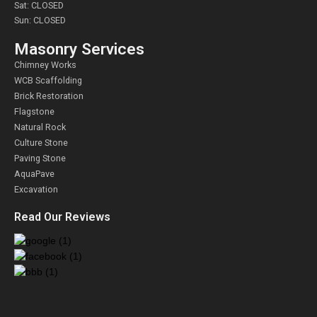
Sat: CLOSED
Sun: CLOSED
Masonry Services
Chimney Works
WCB Scaffolding
Brick Restoration
Flagstone
Natural Rock
Culture Stone
Paving Stone
AquaPave
Excavation
Read Our Reviews