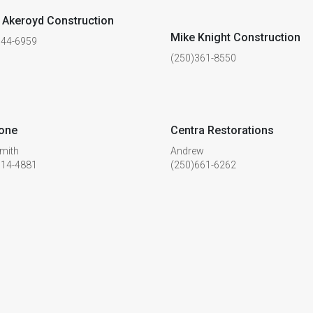
Akeroyd Construction
Mike Knight Construction
744-6959
(250)361-8550
tone
Centra Restorations
mith
Andrew
514-4881
(250)661-6262