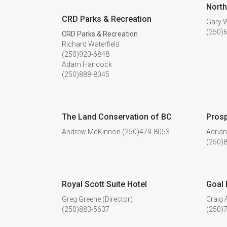
North
CRD Parks & Recreation
Gary W
(250)
CRD Parks & Recreation
Richard Waterfield
(250)920-6848
Adam Hancock
(250)888-8045
The Land Conservation of BC
Prosp
Andrew McKinnon (250)479-8053
Adria
(250)
Royal Scott Suite Hotel
Goal 
Greg Greene (Director)
Craig 
(250)883-5637
(250)