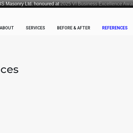
S Masonry Ltd. honoured at
2025 VI Business Excellence Awa
ABOUT
SERVICES
BEFORE & AFTER
REFERENCES
nces