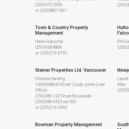
(250)475-2005
(250)
or (250)883-1061
Town & Country Property
Hutto
Management
Falco
Hank Hubscher
Phil G
(250)658-8806
(250)
or (250)216-0102
Steiner Properties Ltd. Vancouver
Newp
Chelsea Harding
Laurel
1(604)688-8103 ext. 2Judy Jones (Law
Allen
Office)
(250)
(250)385-1221Iman Bousaada
(250)386-5323 ext.363
or (250)216-5393
Bowman Property Management
South