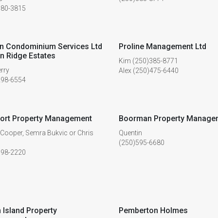
380-3815
n Condominium Services Ltd
Proline Management Ltd
n Ridge Estates
Kim (250)385-8771
erry
Alex (250)475-6440
298-6554
ort Property Management
Boorman Property Manage
 Cooper, Semra Bukvic or Chris
Quentin
(250)595-6680
598-2220
 Island Property
Pemberton Holmes