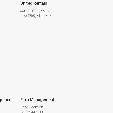
United Rentals
James (250)385-755
Rob (250)812-2307
gement
Firm Management
Daryl Jackson
(250)544-2300