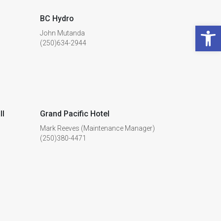
BC Hydro
Open 
John Mutanda
(250)634-2944
ll
Grand Pacific Hotel
Mark Reeves (Maintenance Manager)
(250)380-4471