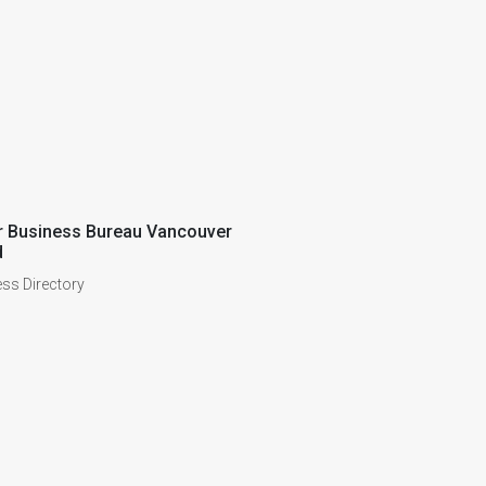
r Business Bureau Vancouver
d
ss Directory