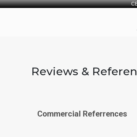
CB
Reviews & Refere
Commercial Referrences