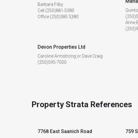
Mana
Barbara Filby
Quinto
Cell (250)881-5380
(250)
Office (250)385 5380
Anne 
(250)
Devon Properties Ltd
Caroline Armstrong or Dave Craig
(250)595-7000
Property Strata References
7768 East Saanich Road
759 S