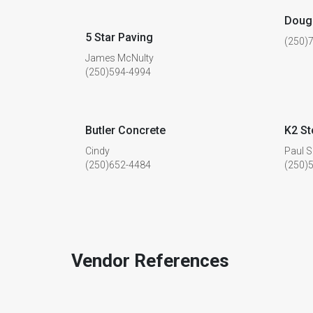
Doug 
5 Star Paving
(250)
James McNulty
(250)594-4994
Butler Concrete
K2 S
Cindy
Paul S
(250)652-4484
(250)
Vendor References