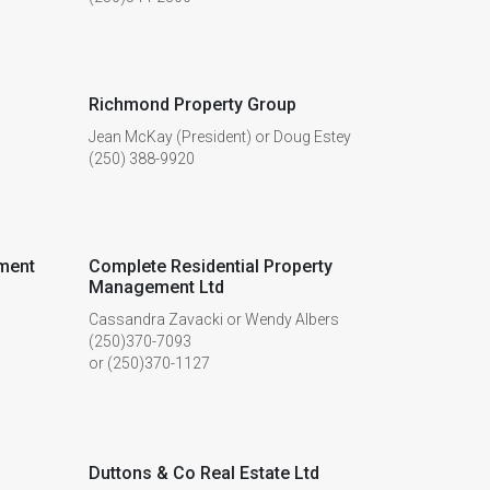
Richmond Property Group
Jean McKay (President) or Doug Estey
(250) 388-9920
ment
Complete Residential Property
Management Ltd
Cassandra Zavacki or Wendy Albers
(250)370-7093
or (250)370-1127
Duttons & Co Real Estate Ltd