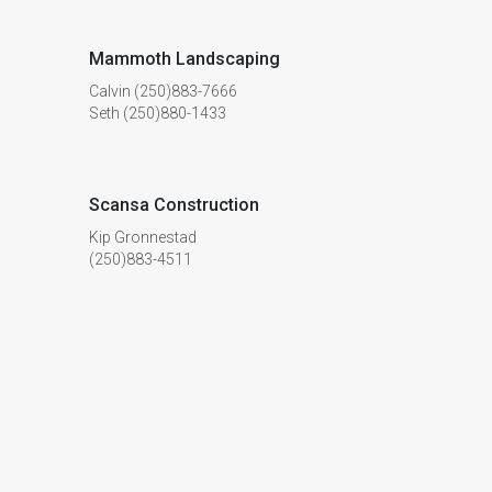
Mammoth Landscaping
Calvin (250)883-7666
Seth (250)880-1433
Scansa Construction
Kip Gronnestad
(250)883-4511