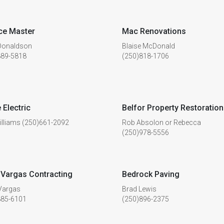
ce Master
Mac Renovations
 Donaldson
Blaise McDonald
889-5818
(250)818-1706
 Electric
Belfor Property Restoration
illiams (250)661-2092
Rob Absolon or Rebecca
(250)978-5556
Vargas Contracting
Bedrock Paving
Vargas
Brad Lewis
885-6101
(250)896-2375