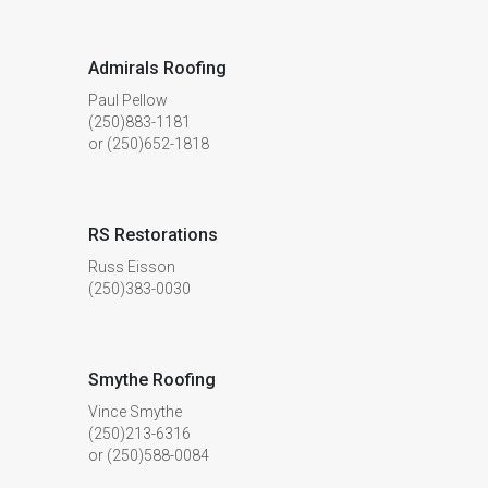
Admirals Roofing
Paul Pellow
(250)883-1181
or (250)652-1818
RS Restorations
Russ Eisson
(250)383-0030
Smythe Roofing
Vince Smythe
(250)213-6316
or (250)588-0084