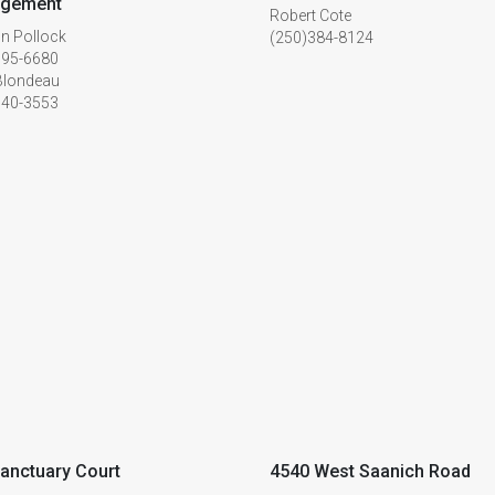
gement
Robert Cote
n Pollock
(250)384-8124
595-6680
Blondeau
940-3553
anctuary Court
4540 West Saanich Road