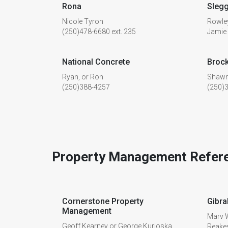
Rona
Sleg
Nicole Tyron
Rowle
(250)478-6680 ext. 235
Jamie
National Concrete
Brock
Ryan, or Ron
Shawn
(250)388-4257
(250)
Property Management Refer
Cornerstone Property
Gibra
Management
Marv W
Geoff Kearney or George Kurioska
Reake