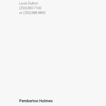
Louis Dutton
(250)383-7100
or (250)388-9800
Pemberton Holmes