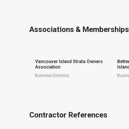
Associations & Memberships
Vancouver Island Strata Owners
Bette
Association
Islan
Business Directory
Busine
Contractor References