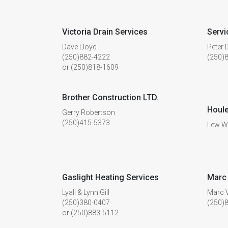
Victoria Drain Services
Servi
Dave Lloyd
Peter
(250)882-4222
(250)
or (250)818-1609
Brother Construction LTD.
Houle
Gerry Robertson
(250)415-5373
Lew W
Gaslight Heating Services
Marc 
Lyall & Lynn Gill
Marc 
(250)380-0407
(250)
or (250)883-5112