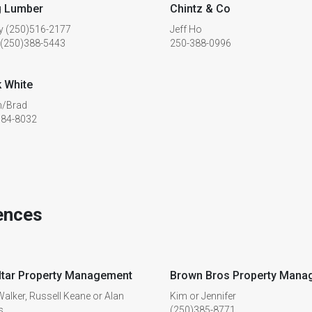
g Lumber
Chintz & Co
y (250)516-2177
Jeff Ho
 (250)388-5443
250-388-0996
 White
/Brad
384-8032
ences
ltar Property Management
Brown Bros Property Mana
alker, Russell Keane or Alan
Kim or Jennifer
s
(250)385-8771