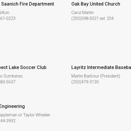
 Saanich Fire Department
Oak Bay United Church
ilton
Carol Martin
661-0223
(250)598-5021 ext. 204
ect Lake Soccer Club
Layritz Intermediate Baseba
no Sumberac
Martin Barbour (President)
883-5637
(250)479-3130
Engineering
Appleman or Taylor Wheeler
744-3992